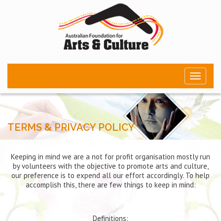
Toggle
navigati
TERMS & PRIVACY POLICY
Keeping in mind we are a not for profit organisation mostly run
by volunteers with the objective to promote arts and culture,
our preference is to expend all our effort accordingly. To help
accomplish this, there are few things to keep in mind:
Definitions: