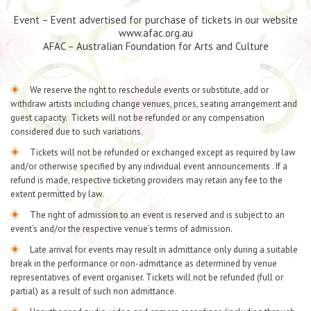
Event – Event advertised for purchase of tickets in our website
www.afac.org.au
AFAC – Australian Foundation for Arts and Culture
We reserve the right to reschedule events or substitute, add or
withdraw artists including change venues, prices, seating arrangement and
guest capacity. Tickets will not be refunded or any compensation
considered due to such variations.
Tickets will not be refunded or exchanged except as required by law
and/or otherwise specified by any individual event announcements . If a
refund is made, respective ticketing providers may retain any fee to the
extent permitted by law.
The right of admission to an event is reserved and is subject to an
event’s and/or the respective venue’s terms of admission.
Late arrival for events may result in admittance only during a suitable
break in the performance or non-admittance as determined by venue
representatives of event organiser. Tickets will not be refunded (full or
partial) as a result of such non admittance.