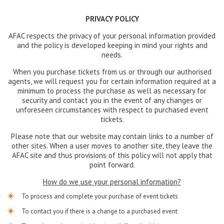
PRIVACY POLICY
AFAC respects the privacy of your personal information provided
and the policy is developed keeping in mind your rights and
needs.
When you purchase tickets from us or through our authorised
agents, we will request you for certain information required at a
minimum to process the purchase as well as necessary for
security and contact you in the event of any changes or
unforeseen circumstances with respect to purchased event
tickets.
Please note that our website may contain links to a number of
other sites. When a user moves to another site, they leave the
AFAC site and thus provisions of this policy will not apply that
point forward.
How do we use your personal information?
To process and complete your purchase of event tickets
To contact you if there is a change to a purchased event