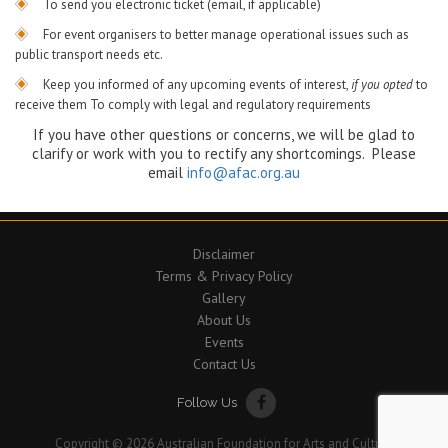
To send you electronic ticket (email, if applicable)
For event organisers to better manage operational issues such as
public transport needs etc.
Keep you informed of any upcoming events of interest,
if you opted
to
receive them To comply with legal and regulatory requirements
If you have other questions or concerns, we will be glad to
clarify or work with you to rectify any shortcomings. Please
email
info@afac.org.au
Disclaimer
Terms & Privacy Policy
Gallery
About Us
Events
Contact Us
Follow Us
Copyright © 2026 Australian Foundation for Arts and Culture