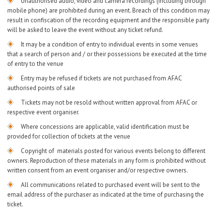
Unauthorised audio, video and camera recordings (including through
mobile phone) are prohibited during an event. Breach of this condition may
result in confiscation of the recording equipment and the responsible party
will be asked to leave the event without any ticket refund.
It may be a condition of entry to individual events in some venues
that a search of person and / or their possessions be executed at the time
of entry to the venue
Entry may be refused if tickets are not purchased from AFAC
authorised points of sale
Tickets may not be resold without written approval from AFAC or
respective event organiser.
Where concessions are applicable, valid identification must be
provided for collection of tickets at the venue
Copyright of materials posted for various events belong to different
owners. Reproduction of these materials in any form is prohibited without
written consent from an event organiser and/or respective owners.
All communications related to purchased event will be sent to the
email address of the purchaser as indicated at the time of purchasing the
ticket.