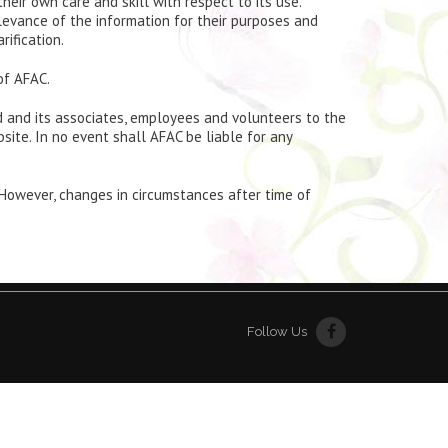
eir own care and skill with respect to its use.
levance of the information for their purposes and
rification.
of AFAC.
ed and its associates, employees and volunteers to the
ite. In no event shall AFAC be liable for any
 However, changes in circumstances after time of
Follow Us