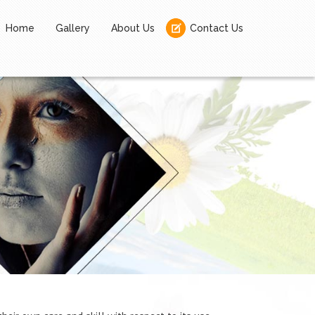
Home
Gallery
About Us
Contact Us